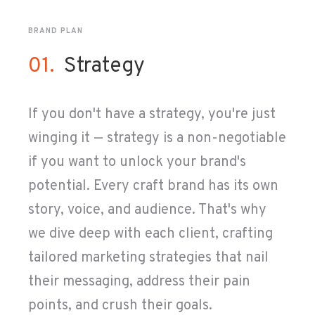
BRAND PLAN
01.
Strategy
If you don't have a strategy, you're just
winging it
— strategy is a non-negotiable
if you want to unlock your brand's
potential. Every craft brand has its own
story, voice, and audience. That's why
we dive deep with each client, crafting
tailored marketing strategies that nail
their messaging, address their pain
points, and crush their goals.