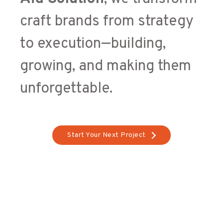
craft brands from strategy
to execution—building,
growing, and making them
unforgettable.
Start Your Next Project