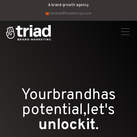
A brand growth agency.
fanmail@triaddesign.com
Your
brand
has
potential,
let's
unlock
it
.