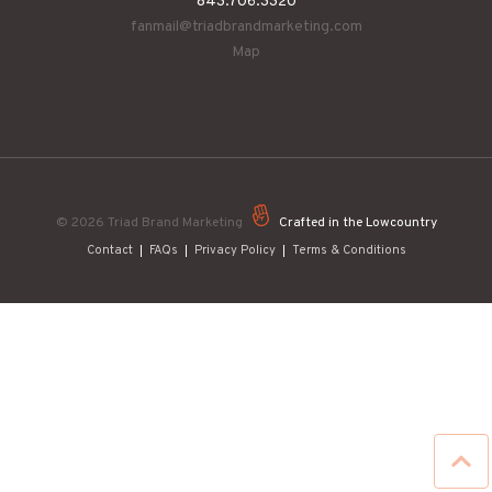
843.706.3320
fanmail@triadbrandmarketing.com
Map
© 2026
Triad Brand Marketing
Crafted in the Lowcountry
Contact
FAQs
Privacy Policy
Terms & Conditions