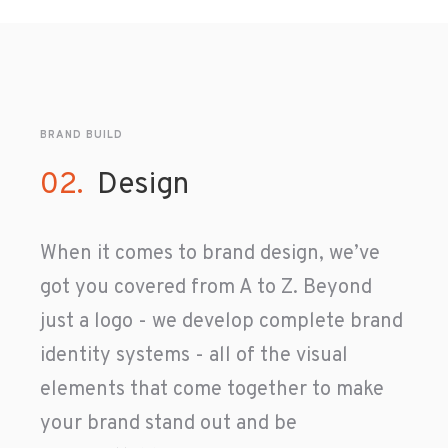
BRAND BUILD
02.
Design
When it comes to brand design, we’ve
got you covered from A to Z. Beyond
just a logo - we develop complete brand
identity systems - all of the visual
elements that come together to make
your brand stand out and be