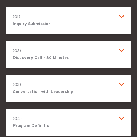
(01)
Inquiry Submission
(02)
Discovery Call - 30 Minutes
(03)
Conversation with Leadership
(04)
Program Definition