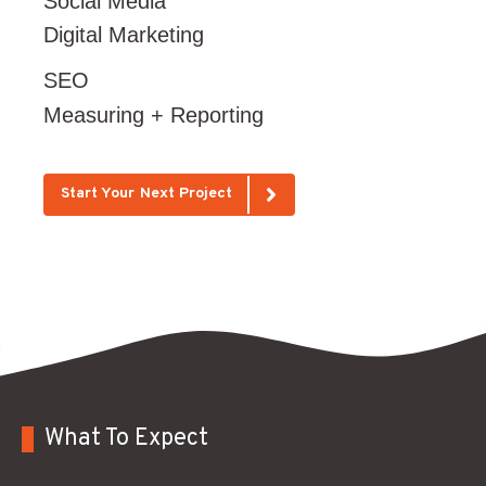
Social Media
Digital Marketing
SEO
Measuring + Reporting
Start Your Next Project
What To Expect