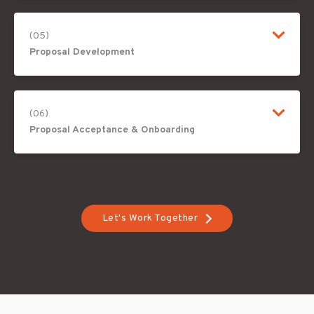
(05)
Proposal Development
(06)
Proposal Acceptance & Onboarding
Let's Work Together