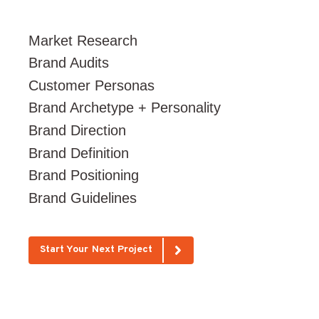
Market Research
Brand Audits
Customer Personas
Brand Archetype + Personality
Brand Direction
Brand Definition
Brand Positioning
Brand Guidelines
Start Your Next Project