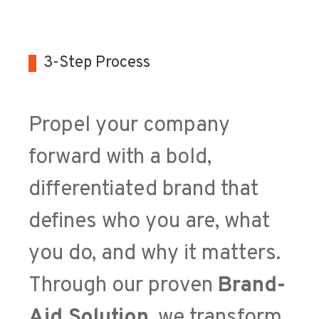
3-Step Process
Propel your company
forward with a bold,
differentiated brand that
defines who you are, what
you do, and why it matters.
Through our proven
Brand-
Aid Solution
, we transform