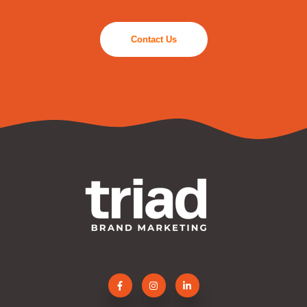
Contact Us
Bluffton's Creative Brand Marketing Agency