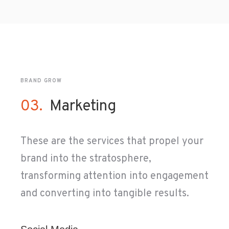
BRAND GROW
03.
Marketing
These are the services that propel your
brand into the stratosphere,
transforming attention into engagement
and converting into tangible results.