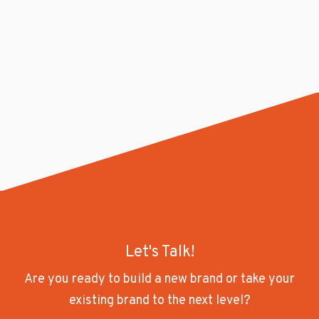
Let's Talk!
Are you ready to build a new brand or take your
existing brand to the next level?