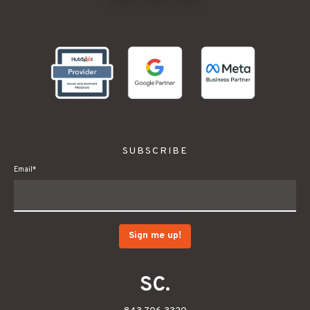
.
SUBSCRIBE
Email
*
SC.