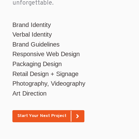
unforgettable.
Brand Identity
Verbal Identity
Brand Guidelines
Responsive Web Design
Packaging Design
Retail Design + Signage
Photography, Videography
Art Direction
Start Your Next Project