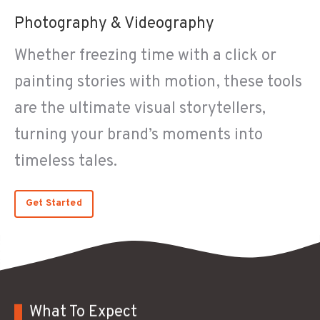
Photography & Videography
Whether freezing time with a click or
painting stories with motion, these tools
are the ultimate visual storytellers,
turning your brand’s moments into
timeless tales.
Get Started
What To Expect