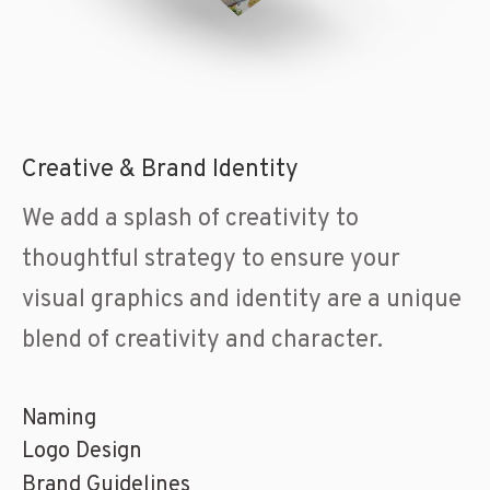
Creative & Brand Identity
We add a splash of creativity to
thoughtful strategy to ensure your
visual graphics and identity are a unique
blend of creativity and character.
Naming
Logo Design
Brand Guidelines