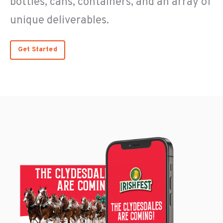
bottles, cans, containers, and an array of
unique deliverables.
Get Started