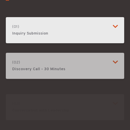
(01)
Inquiry Submission
(02)
Discovery Call - 30 Minutes
(03)
Conversation with Leadership
(04)
Program Definition