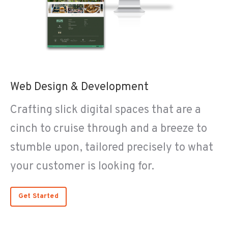
Web Design & Development
Crafting slick digital spaces that are a
cinch to cruise through and a breeze to
stumble upon, tailored precisely to what
your customer is looking for.
Get Started