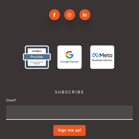
.
SUBSCRIBE
Email
*