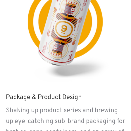
Package & Product Design
Shaking up product series and brewing
up eye-catching sub-brand packaging for