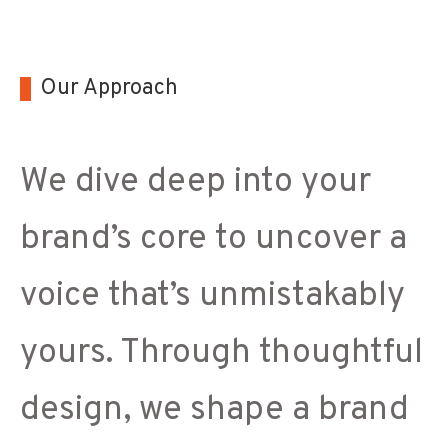
Our Approach
We dive deep into your
brand’s core to uncover a
voice that’s unmistakably
yours. Through thoughtful
design, we shape a brand