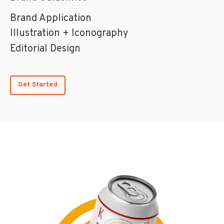
Brand Application
Illustration + Iconography
Editorial Design
Get Started