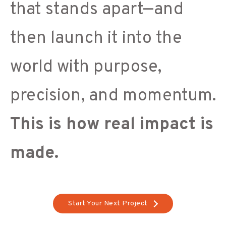
that stands apart—and
then launch it into the
world with purpose,
precision, and momentum.
This is how real impact is
made.
Start Your Next Project