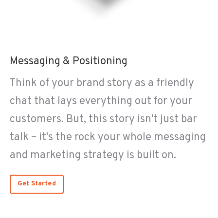
Messaging & Positioning
Think of your brand story as a friendly
chat that lays everything out for your
customers. But, this story isn't just bar
talk – it's the rock your whole messaging
and marketing strategy is built on.
Get Started