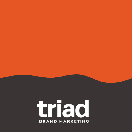
Are you ready to build a new brand or take your
existing brand to the next level?
Contact Us
Bluffton's Creative Brand Marketing Agency