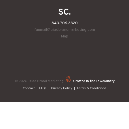
SC.
843.706.3320
fanmail@triadbrandmarketing.com
Map
© 2026
Triad Brand Marketing
Crafted in the Lowcountry
Contact
FAQs
Privacy Policy
Terms & Conditions