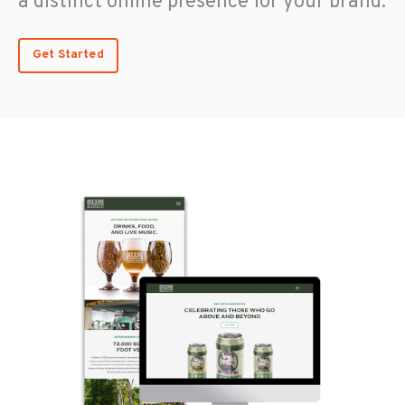
a distinct online presence for your brand.
Get Started