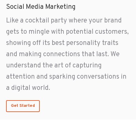
Social Media Marketing
Like a cocktail party where your brand
gets to mingle with potential customers,
showing off its best personality traits
and making connections that last. We
understand the art of capturing
attention and sparking conversations in
a digital world.
Get Started