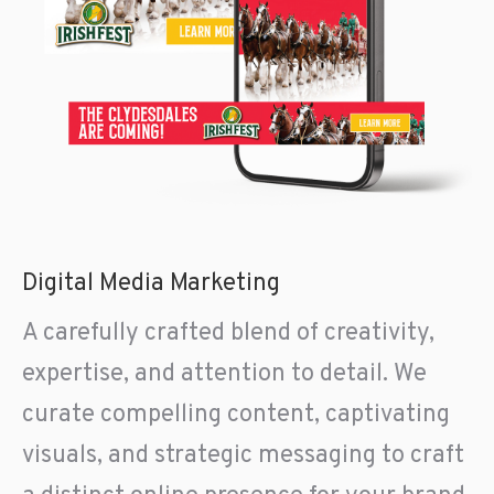
Digital Media Marketing
A carefully crafted blend of creativity,
expertise, and attention to detail. We
curate compelling content, captivating
visuals, and strategic messaging to craft