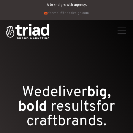
A brand growth agency.
fanmail@triaddesign.com
We
deliver
big,
bold
results
for
craft
brands.