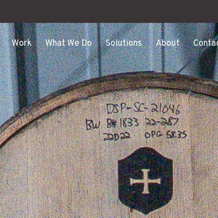
Work
What We Do
Solutions
About
Conta