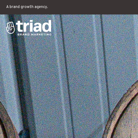
A brand growth agency.