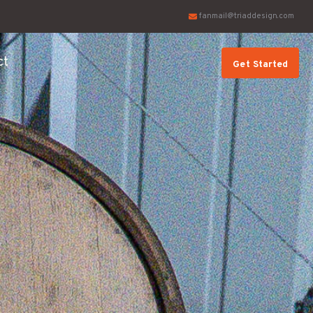
fanmail@triaddesign.com
ct
Get Started